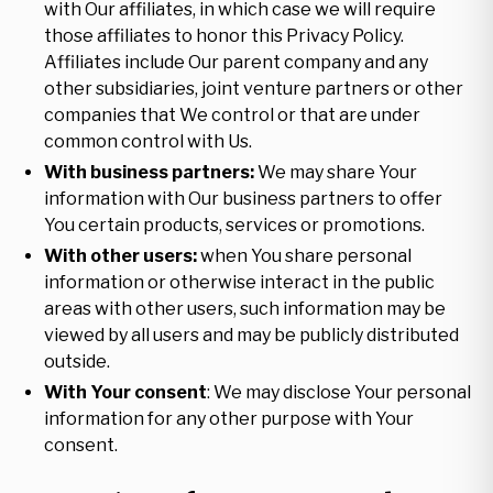
with Our affiliates, in which case we will require
those affiliates to honor this Privacy Policy.
Affiliates include Our parent company and any
other subsidiaries, joint venture partners or other
companies that We control or that are under
common control with Us.
With business partners:
We may share Your
information with Our business partners to offer
You certain products, services or promotions.
With other users:
when You share personal
information or otherwise interact in the public
areas with other users, such information may be
viewed by all users and may be publicly distributed
outside.
With Your consent
: We may disclose Your personal
information for any other purpose with Your
consent.