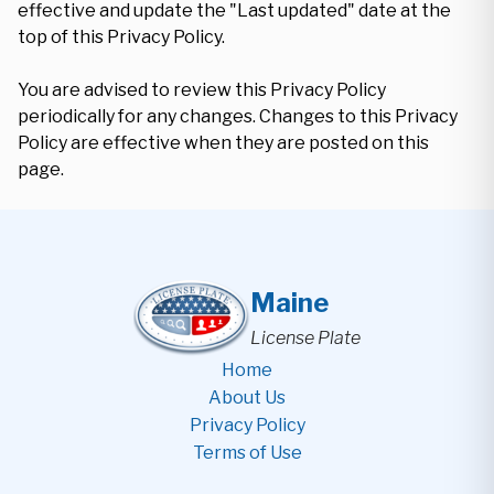
effective and update the "Last updated" date at the
top of this Privacy Policy.
You are advised to review this Privacy Policy
periodically for any changes. Changes to this Privacy
Policy are effective when they are posted on this
page.
Maine
License Plate
Home
About Us
Privacy Policy
Terms of Use