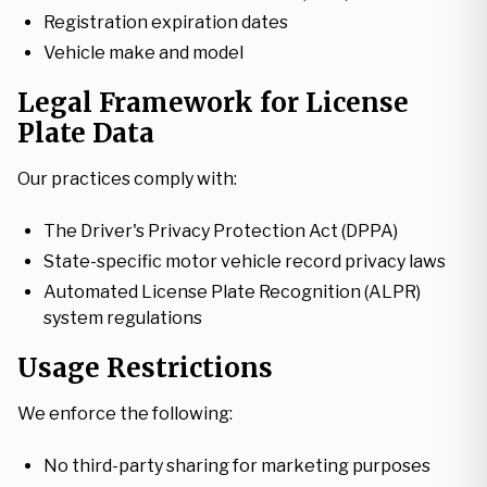
Registration expiration dates
Vehicle make and model
Legal Framework for License
Plate Data
Our practices comply with:
The Driver's Privacy Protection Act (DPPA)
State-specific motor vehicle record privacy laws
Automated License Plate Recognition (ALPR)
system regulations
Usage Restrictions
We enforce the following:
No third-party sharing for marketing purposes