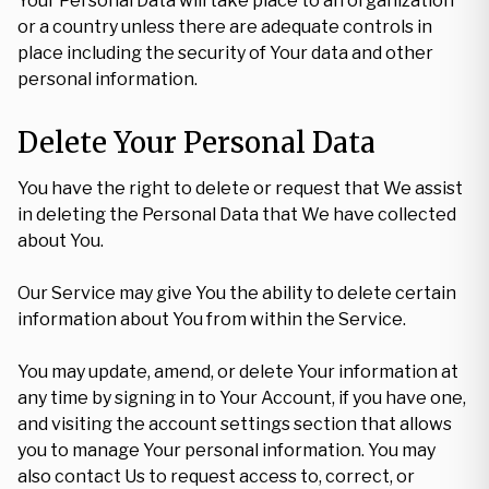
Your Personal Data will take place to an organization
or a country unless there are adequate controls in
place including the security of Your data and other
personal information.
Delete Your Personal Data
You have the right to delete or request that We assist
in deleting the Personal Data that We have collected
about You.
Our Service may give You the ability to delete certain
information about You from within the Service.
You may update, amend, or delete Your information at
any time by signing in to Your Account, if you have one,
and visiting the account settings section that allows
you to manage Your personal information. You may
also contact Us to request access to, correct, or