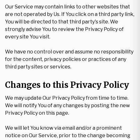
Our Service may contain links to other websites that
are not operated by Us. If You click on a third party link,
You will be directed to that third party's site. We
strongly advise You to review the Privacy Policy of
every site You visit.
We have no control over and assume no responsibility
for the content, privacy policies or practices of any
third party sites or services.
Changes to this Privacy Policy
We may update Our Privacy Policy from time to time.
We will notify You of any changes by posting the new
Privacy Policy on this page.
We will let You know via email and/or a prominent
notice on Our Service, prior to the change becoming