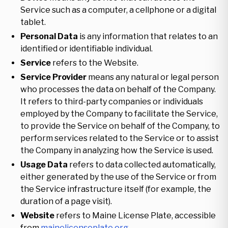
Service such as a computer, a cellphone or a digital
tablet.
Personal Data
is any information that relates to an
identified or identifiable individual.
Service
refers to the Website.
Service Provider
means any natural or legal person
who processes the data on behalf of the Company.
It refers to third-party companies or individuals
employed by the Company to facilitate the Service,
to provide the Service on behalf of the Company, to
perform services related to the Service or to assist
the Company in analyzing how the Service is used.
Usage Data
refers to data collected automatically,
either generated by the use of the Service or from
the Service infrastructure itself (for example, the
duration of a page visit).
Website
refers to Maine License Plate, accessible
from
mainelicenseplate.org