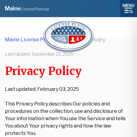
Maine
LicensePlate.org
Maine License Plate Lookup
/
Privacy Policy
Last Update:
September 22, 2025
Privacy Policy
Last updated: February 03, 2025
This Privacy Policy describes Our policies and
procedures on the collection, use and disclosure of
Your information when You use the Service and tells
You about Your privacy rights and how the law
protects You.