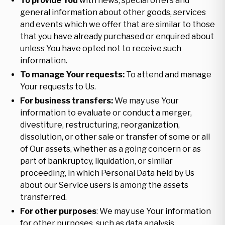
To provide You
with news, special offers and
general information about other goods, services
and events which we offer that are similar to those
that you have already purchased or enquired about
unless You have opted not to receive such
information.
To manage Your requests:
To attend and manage
Your requests to Us.
For business transfers:
We may use Your
information to evaluate or conduct a merger,
divestiture, restructuring, reorganization,
dissolution, or other sale or transfer of some or all
of Our assets, whether as a going concern or as
part of bankruptcy, liquidation, or similar
proceeding, in which Personal Data held by Us
about our Service users is among the assets
transferred.
For other purposes
: We may use Your information
for other purposes, such as data analysis,