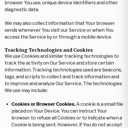
browser You use, unique device identifiers and other
diagnostic data.
We may also collect information that Your browser
sends whenever You visit our Service or when You
access the Service by or through a mobile device.
Tracking Technologies and Cookies
We use Cookies and similar tracking technologies to
track the activity on Our Service and store certain
information. Tracking technologies used are beacons,
tags, and scripts to collect and track information and
to improve and analyze Our Service. The technologies
We use may include:
Cookies or Browser Cookies.
A cookie is a small file
placed on Your Device. You can instruct Your
browser to refuse all Cookies or to indicate when a
Cookie is being sent. However, if You do not accept