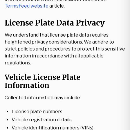
TermsFeed website
article.
License Plate Data Privacy
We understand that license plate data requires
heightened privacy considerations. We adhere to
strict policies and procedures to protect this sensitive
information in accordance with all applicable
regulations.
Vehicle License Plate
Information
Collected information may include:
License plate numbers
Vehicle registration details
Vehicle identification numbers (VINs)