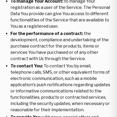
To manage Your Account:
to manage Your
registration as a user of the Service. The Personal
Data You provide can give You access to different
functionalities of the Service that are available to
You as a registered user.
For the performance of a contract:
the
development, compliance and undertaking of the
purchase contract for the products, items or
services You have purchased or of any other
contract with Us through the Service.
To contact You:
To contact You by email,
telephone calls, SMS, or other equivalent forms of
electronic communication, such as a mobile
application's push notifications regarding updates
or informative communications related to the
functionalities, products or contracted services,
including the security updates, when necessary or
reasonable for their implementation.