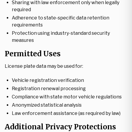
Sharing with law enforcement only when legally
required
Adherence to state-specific data retention
requirements
Protection using industry-standard security
measures
Permitted Uses
License plate data may be used for:
Vehicle registration verification
Registration renewal processing
Compliance with state motor vehicle regulations
Anonymized statistical analysis
Law enforcement assistance (as required by law)
Additional Privacy Protections