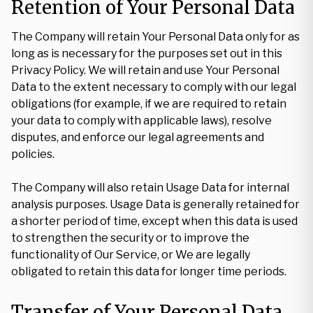
Retention of Your Personal Data
The Company will retain Your Personal Data only for as
long as is necessary for the purposes set out in this
Privacy Policy. We will retain and use Your Personal
Data to the extent necessary to comply with our legal
obligations (for example, if we are required to retain
your data to comply with applicable laws), resolve
disputes, and enforce our legal agreements and
policies.
The Company will also retain Usage Data for internal
analysis purposes. Usage Data is generally retained for
a shorter period of time, except when this data is used
to strengthen the security or to improve the
functionality of Our Service, or We are legally
obligated to retain this data for longer time periods.
Transfer of Your Personal Data