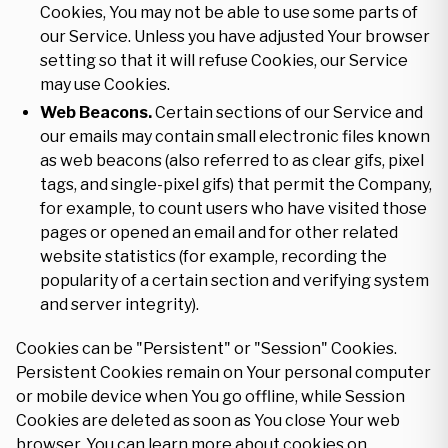
Cookies, You may not be able to use some parts of
our Service. Unless you have adjusted Your browser
setting so that it will refuse Cookies, our Service
may use Cookies.
Web Beacons.
Certain sections of our Service and
our emails may contain small electronic files known
as web beacons (also referred to as clear gifs, pixel
tags, and single-pixel gifs) that permit the Company,
for example, to count users who have visited those
pages or opened an email and for other related
website statistics (for example, recording the
popularity of a certain section and verifying system
and server integrity).
Cookies can be "Persistent" or "Session" Cookies.
Persistent Cookies remain on Your personal computer
or mobile device when You go offline, while Session
Cookies are deleted as soon as You close Your web
browser. You can learn more about cookies on