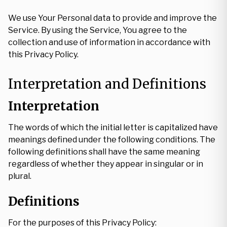
We use Your Personal data to provide and improve the
Service. By using the Service, You agree to the
collection and use of information in accordance with
this Privacy Policy.
Interpretation and Definitions
Interpretation
The words of which the initial letter is capitalized have
meanings defined under the following conditions. The
following definitions shall have the same meaning
regardless of whether they appear in singular or in
plural.
Definitions
For the purposes of this Privacy Policy: