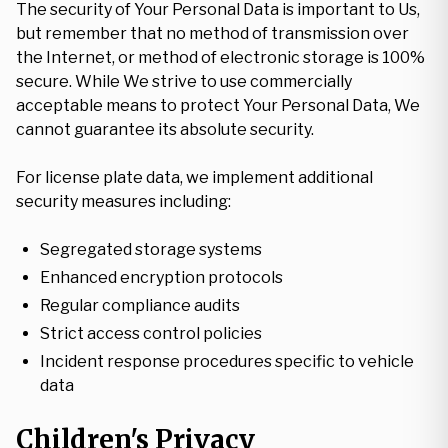
The security of Your Personal Data is important to Us,
but remember that no method of transmission over
the Internet, or method of electronic storage is 100%
secure. While We strive to use commercially
acceptable means to protect Your Personal Data, We
cannot guarantee its absolute security.
For license plate data, we implement additional
security measures including:
Segregated storage systems
Enhanced encryption protocols
Regular compliance audits
Strict access control policies
Incident response procedures specific to vehicle
data
Children's Privacy