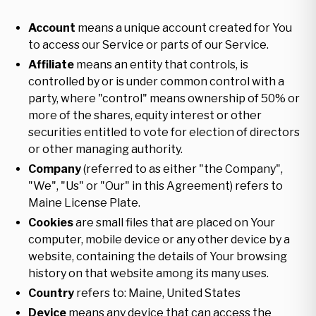
Account
means a unique account created for You
to access our Service or parts of our Service.
Affiliate
means an entity that controls, is
controlled by or is under common control with a
party, where "control" means ownership of 50% or
more of the shares, equity interest or other
securities entitled to vote for election of directors
or other managing authority.
Company
(referred to as either "the Company",
"We", "Us" or "Our" in this Agreement) refers to
Maine License Plate.
Cookies
are small files that are placed on Your
computer, mobile device or any other device by a
website, containing the details of Your browsing
history on that website among its many uses.
Country
refers to: Maine, United States
Device
means any device that can access the