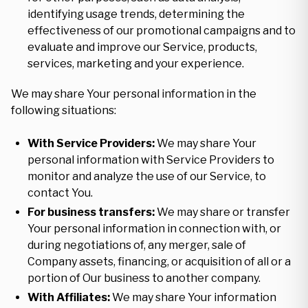
identifying usage trends, determining the
effectiveness of our promotional campaigns and to
evaluate and improve our Service, products,
services, marketing and your experience.
We may share Your personal information in the
following situations:
With Service Providers:
We may share Your
personal information with Service Providers to
monitor and analyze the use of our Service, to
contact You.
For business transfers:
We may share or transfer
Your personal information in connection with, or
during negotiations of, any merger, sale of
Company assets, financing, or acquisition of all or a
portion of Our business to another company.
With Affiliates:
We may share Your information