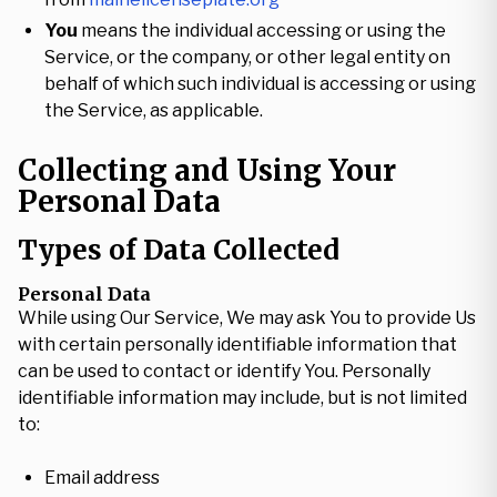
You
means the individual accessing or using the
Service, or the company, or other legal entity on
behalf of which such individual is accessing or using
the Service, as applicable.
Collecting and Using Your
Personal Data
Types of Data Collected
Personal Data
While using Our Service, We may ask You to provide Us
with certain personally identifiable information that
can be used to contact or identify You. Personally
identifiable information may include, but is not limited
to:
Email address