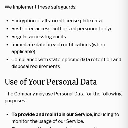
We implement these safeguards:
Encryption of all stored license plate data
Restricted access (authorized personnel only)
Regular access log audits
Immediate data breach notifications (when
applicable)
Compliance with state-specific data retention and
disposal requirements
Use of Your Personal Data
The Company may use Personal Data for the following
purposes:
To provide and maintain our Service
, including to
monitor the usage of our Service.