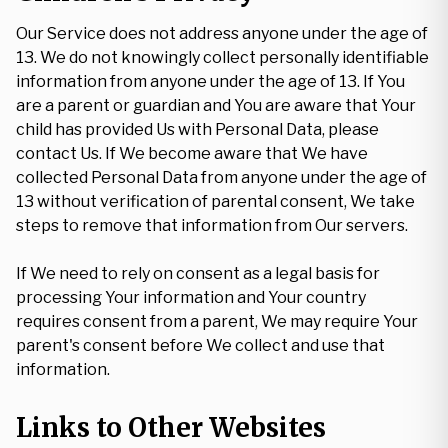
Our Service does not address anyone under the age of
13. We do not knowingly collect personally identifiable
information from anyone under the age of 13. If You
are a parent or guardian and You are aware that Your
child has provided Us with Personal Data, please
contact Us. If We become aware that We have
collected Personal Data from anyone under the age of
13 without verification of parental consent, We take
steps to remove that information from Our servers.
If We need to rely on consent as a legal basis for
processing Your information and Your country
requires consent from a parent, We may require Your
parent's consent before We collect and use that
information.
Links to Other Websites