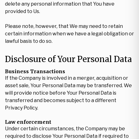
delete any personal information that You have
provided to Us.
Please note, however, that We may need to retain
certain information when we have a legal obligation or
lawful basis to do so.
Disclosure of Your Personal Data
Business Transactions
If the Company is involved in a merger, acquisition or
asset sale, Your Personal Data may be transferred. We
will provide notice before Your Personal Data is
transferred and becomes subject to a different
Privacy Policy.
Law enforcement
Under certain circumstances, the Company may be
required to disclose Your Personal Data if required to