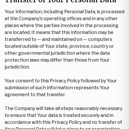
Your information, including Personal Data, is processed
at the Company's operating offices and in any other
places where the parties involved in the processing
are located. It means that this information may be
transferred to — and maintained on — computers
located outside of Your state, province, country or
other governmental jurisdiction where the data
protection laws may differ than those from Your
jurisdiction.
Your consent to this Privacy Policy followed by Your
submission of such information represents Your
agreement to that transfer.
The Company will take all steps reasonably necessary
to ensure that Your data is treated securely and in
accordance with this Privacy Policy and no transfer of