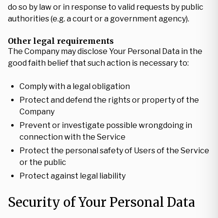
do so by law or in response to valid requests by public
authorities (e.g. a court or a government agency).
Other legal requirements
The Company may disclose Your Personal Data in the
good faith belief that such action is necessary to:
Comply with a legal obligation
Protect and defend the rights or property of the
Company
Prevent or investigate possible wrongdoing in
connection with the Service
Protect the personal safety of Users of the Service
or the public
Protect against legal liability
Security of Your Personal Data