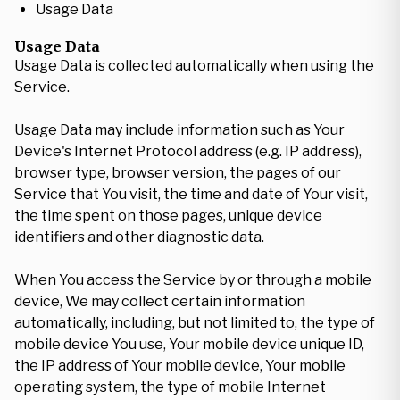
Usage Data
Usage Data
Usage Data is collected automatically when using the
Service.
Usage Data may include information such as Your
Device's Internet Protocol address (e.g. IP address),
browser type, browser version, the pages of our
Service that You visit, the time and date of Your visit,
the time spent on those pages, unique device
identifiers and other diagnostic data.
When You access the Service by or through a mobile
device, We may collect certain information
automatically, including, but not limited to, the type of
mobile device You use, Your mobile device unique ID,
the IP address of Your mobile device, Your mobile
operating system, the type of mobile Internet